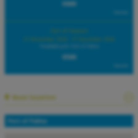
€600
Tax incl.
Out of Season
21 November 2026 - 31 December 2026
*Available port: Port of Palma
€500
Tax incl.
Boat location
Port of Palma