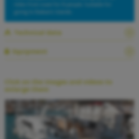
miles from coast for 8 people. Suitable for
going to Balearic Islands.
Technical data
Equipment
Click on the images and videos to
enlarge them