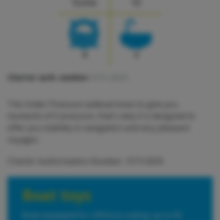
12.4 m
12
4
2
Charter auth. number:
1571/2025
The Under Pressure sailboat loves to give you
moments of 0 pressure, that's why it is designed to
offer you stability in navigation and very pleasant
voyages.
Charter Authorisation Number: 1571/2025
Boat toys
Boat equipped for offshore sailing up to 60