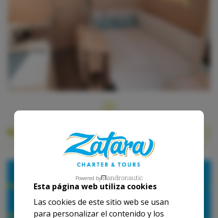
Our base rates
2026
Powered by
Esta página web utiliza cookies
1 Day
1 Week
Las cookies de este sitio web se usan
para personalizar el contenido y los