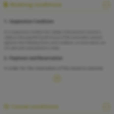
Booking conditions
1.- Suspensive Condition.
As a suspensive condition the validity of the present contract is
subject to the payment by the lessee of the reservation amount
agreed in the following Terms and Conditions, as reservations are
not valid until said payment is made.
2.- Payment and Reservation
In order for the reservation of the vessel to become
binding, 50% of the rental amount shall be paid,
whereby no vessel shall be considered definitively
reserved until the above mentioned payment is made.
The remaining 50 % shall be paid in advance, at least
one month before starting the cruise, whereby the
reservation shall be considered null and void in case the
payment is not settled. Non-compliance with payment
Cancel conditions
obligations stated in the present contract shall result in