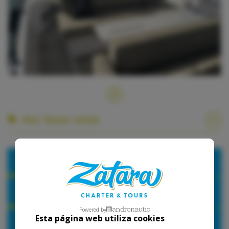
Our base rates
2026
Hours
1 Day
Powered by
Esta página web utiliza cookies
High Season