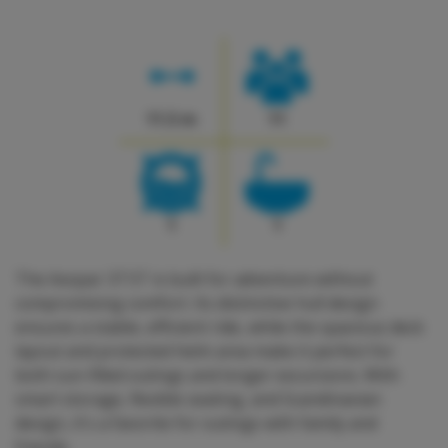
11.5 m
11
1
1
The Axopar 37 ST is built for adventure without
compromising comfort. Its distinctive hull design
ensures a stable, efficient ride, while the spacious deck
layout and protected helm area make it perfect for
both sun-filled outings and longer excursions. With
smart storage, flexible seating, and Scandinavian
design, it's a favorite for outings with family and
friends.