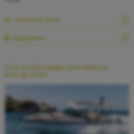
Technical data
Equipment
Click on the images and videos to
enlarge them