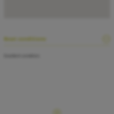
Boat conditions
Excellent condition.