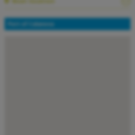
Boat location
Port of Calanova