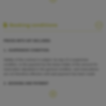
Booking conditions
PRICES WITH VAT INCLUDED.
1.- SUSPENSIVE CONDITION.
Validity of this contract is subject, by way of a suspensive
condition, to the payment by the lease holder of the amount for
reservation stipulated in the general condition, and reservations
are not therefore effective until said payment has been made.
2.- BOOKING AND PAYMENT
Booking is confirmed upon payment of 100% of the total
·
charter fee.